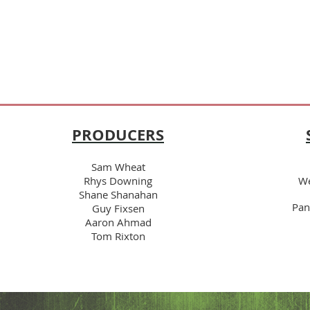
PRODUCERS
Sam Wheat
Rhys Downing
We
Shane Shanahan
Pan
Guy Fixsen
Aaron Ahmad
Tom Rixton