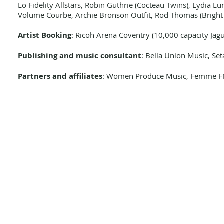
Lo Fidelity Allstars, Robin Guthrie (Cocteau Twins), Lydia L
Volume Courbe, Archie Bronson Outfit, Rod Thomas (Bright L
Artist Booking
: Ricoh Arena Coventry (10,000 capacity Jagu
Publishing and music consultant
: Bella Union Music, Se
Partners and affiliates
: Women Produce Music, Femme FM,