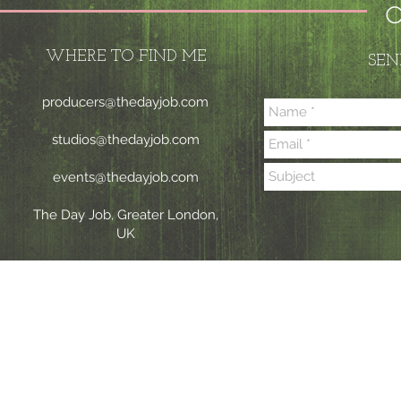
C
WHERE TO FIND ME
SEN
producers@thedayjob.com
studios@thedayjob.com
events@thedayjob.com
The Day Job, Greater London,
UK