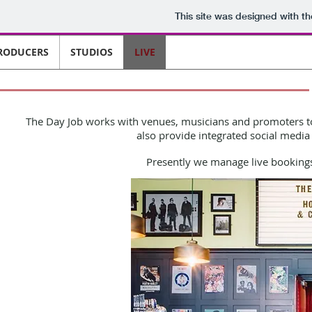
This site was designed with t
RODUCERS
STUDIOS
LIVE
The Day Job
works with venues, musicians and promoters to 
also provide integrated social media 
Presently we manage live bookings