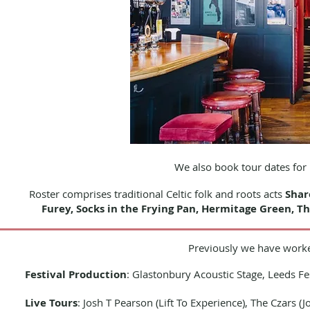
We also book tour dates fo
Roster comprises t
raditional Celtic folk and roots acts
Shar
Furey,
Socks in the Frying Pan,
Hermitage Green, Th
Previously we have worke
Festival Production
: Glastonbury Acoustic Stage, Leeds Fe
Live Tours
: Josh T Pearson (Lift To Experience), The Czars 